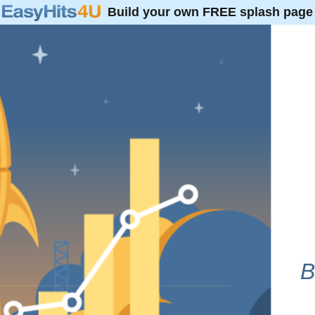
Build your own FREE splash page
B