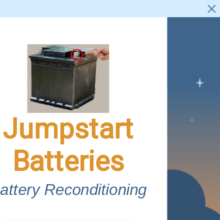
Jumpstart

Batteries
attery Reconditioning