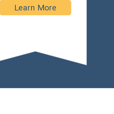
Learn More